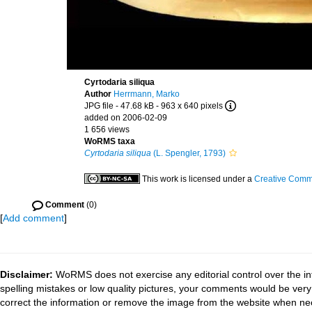
Cyrtodaria siliqua
Author
Herrmann, Marko
JPG file
- 47.68 kB
- 963 x 640 pixels
added on 2006-02-09
1 656 views
WoRMS taxa
Cyrtodaria siliqua
(L. Spengler, 1793)
This work is licensed under a
Creative Commo
Comment
(0)
[
Add comment
]
Disclaimer:
WoRMS does not exercise any editorial control over the in
spelling mistakes or low quality pictures, your comments would be ve
correct the information or remove the image from the website when nec