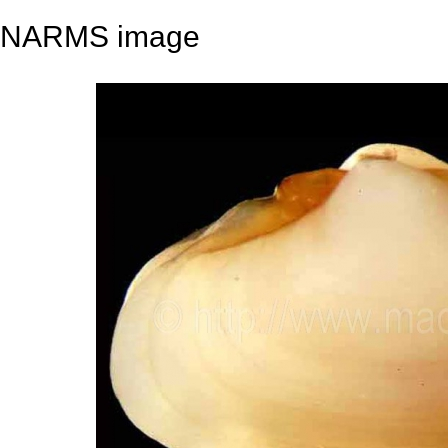
NARMS image