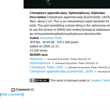
Chelophyes appendiculata: Siphonophorae, Diphyidae
Description
Chelophyes appendiculata (Eschscholtz, 1829) 
Mer), about 2 cm. This is an extraordinary rapid swimmer fo
bells. The part resembling a bead-string is the siphosome w
to use this picture in ERMS and related biological databases 
ge.ch/musinfo/mhng/hydrozoa/hydrozoa-directory.htm
Author
Schuchert, Peter
JPG file
- 40.95 kB
- 700 x 400 pixels
added on 2006-12-21
15 030 views
WoRMS taxa
Hydrozoa
checked Schuchert, Peter 2014-01-17
Siphonophorae
checked Schuchert, Peter 2014-01-17
Chelophyes
Totton, 1932
checked Schuchert, Peter 2014-01-1
Chelophyes appendiculata
(Eschscholtz, 1829)
checked Sc
This work is licensed under a
Creative Commo
Comment
(0)
[
Add comment
]