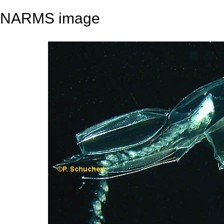
NARMS image