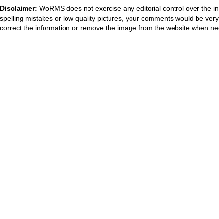
Disclaimer:
WoRMS does not exercise any editorial control over the in
spelling mistakes or low quality pictures, your comments would be ve
correct the information or remove the image from the website when nec