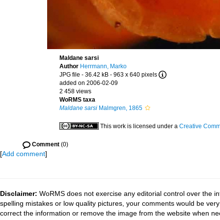
Maldane sarsi
Author
Herrmann, Marko
JPG file
- 36.42 kB
- 963 x 640 pixels
added on 2006-02-09
2 458 views
WoRMS taxa
Maldane sarsi
Malmgren, 1865
This work is licensed under a
Creative Commo
Comment
(0)
[
Add comment
]
Disclaimer:
WoRMS does not exercise any editorial control over the in
spelling mistakes or low quality pictures, your comments would be ve
correct the information or remove the image from the website when nec