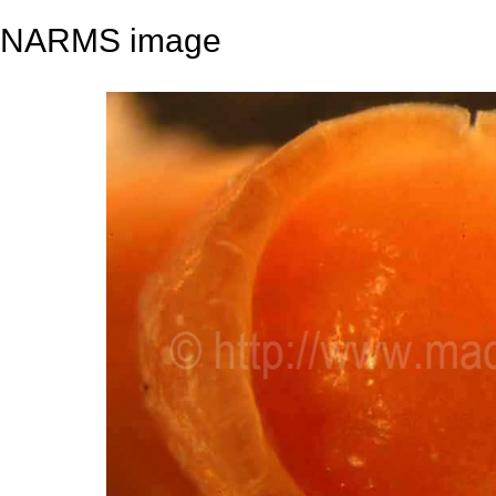
NARMS image