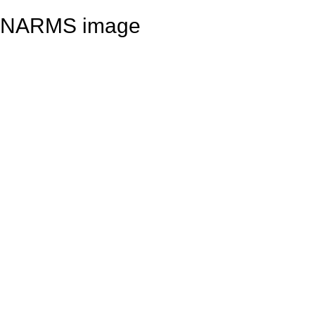
NARMS image