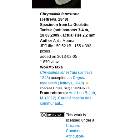
Chrysallida fenestrata
(Jeffreys, 1848)
Specimen from La Goulette,
Tunisia (soft bottoms 3-4 m,
18.08.2009), actual size 2.2 mm
Author
Antit, Mouna
JPG file
- 50.52 kB
- 155 x 392
pixels
added on 2013-02-05
1 870 views
WoRMS taxa
Chrysallida fenestrata
(Jeffreys,
1848)
accepted as
Tragula
fenestrata
(Jeffreys, 1848)
checked Gofas, Serge 2023-07-30
From reference
Antit ben Rejeb,
M. (2012). Caractérisation des
communaut...
This work is
licensed under a
Creative
Commons
Attribution-