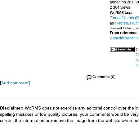
added on 2013-0
2 364 views
WoRMS taxa
Turbonilla rufa
(R.
as
Pyrgiscus rufu
checked Gofas, Ser
From reference
Caractérisation 
Th
Cr
N
In
Comment
(0)
[
Add comment
]
Disclaimer:
WoRMS does not exercise any editorial control over the in
spelling mistakes or low quality pictures, your comments would be ve
correct the information or remove the image from the website when nec