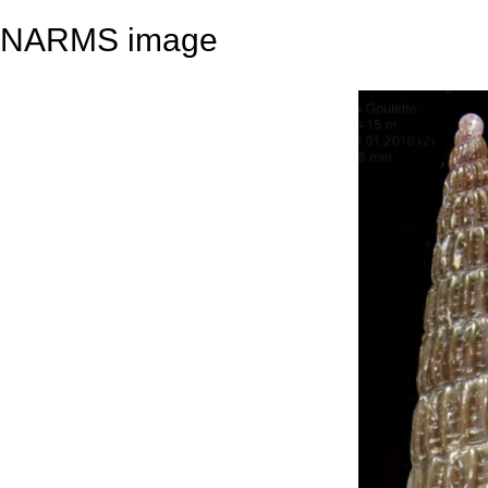
NARMS image