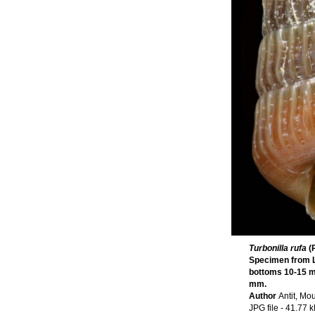
Turbonilla rufa
(
Specimen from La
bottoms 10-15 m,
mm.
Author
Antit, Mo
JPG file
- 41.77 k