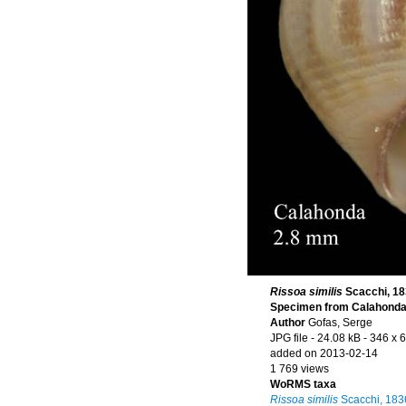
Rissoa similis
Scacchi, 1
Specimen from Calahonda, 
Author
Gofas, Serge
JPG file
- 24.08 kB
- 346 x 
added on 2013-02-14
1 769 views
WoRMS taxa
Rissoa similis
Scacchi, 183