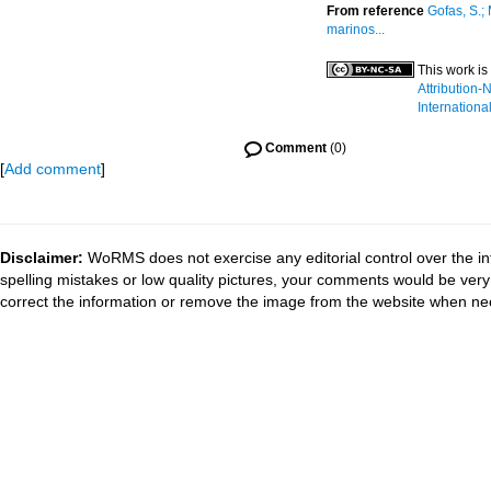
From reference
Gofas, S.;
marinos...
This work is
Attribution
Internationa
Comment
(0)
[
Add comment
]
Disclaimer:
WoRMS does not exercise any editorial control over the in
spelling mistakes or low quality pictures, your comments would be ve
correct the information or remove the image from the website when nec