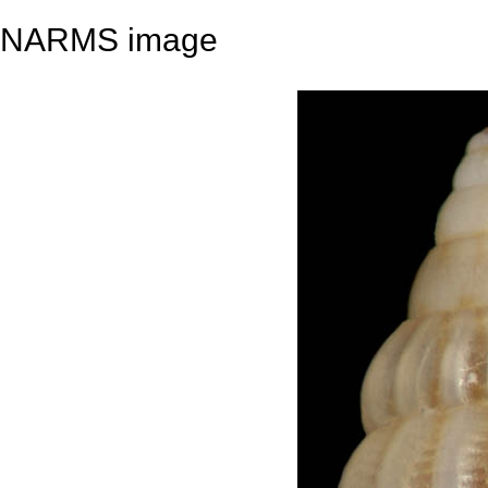
NARMS image