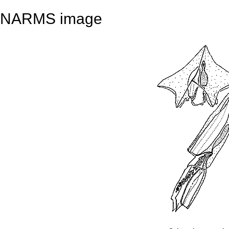
NARMS image