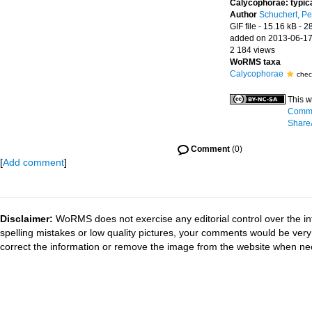
Calycophorae: typic
Author
Schuchert, Pe
GIF file
- 15.16 kB
- 2
added on 2013-06-1
2 184 views
WoRMS taxa
Calycophorae
chec
This w
Commo
ShareA
Comment
(0)
[
Add comment
]
Disclaimer:
WoRMS does not exercise any editorial control over the in
spelling mistakes or low quality pictures, your comments would be ve
correct the information or remove the image from the website when nec