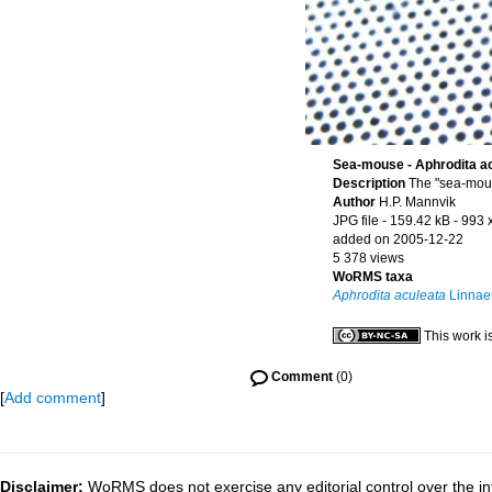
Sea-mouse - Aphrodita a
Description
The "sea-mous
Author
H.P. Mannvik
JPG file
- 159.42 kB
- 993 
added on 2005-12-22
5 378 views
WoRMS taxa
Aphrodita aculeata
Linnae
This work i
Comment
(0)
[
Add comment
]
Disclaimer:
WoRMS does not exercise any editorial control over the inf