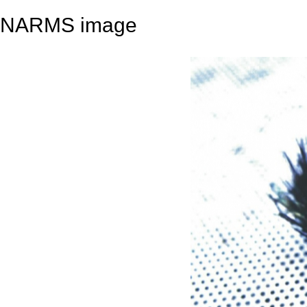
NARMS image