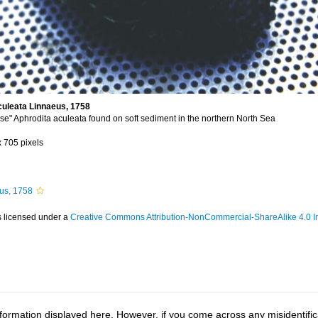
culeata Linnaeus, 1758
e" Aphrodita aculeata found on soft sediment in the northern North Sea
x 705 pixels
us, 1758
s licensed under a
Creative Commons Attribution-NonCommercial-ShareAlike 4.0 In
ormation displayed here. However, if you come across any misidentifica