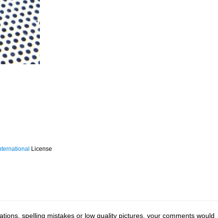
ternational
License
tions, spelling mistakes or low quality pictures, your comments would