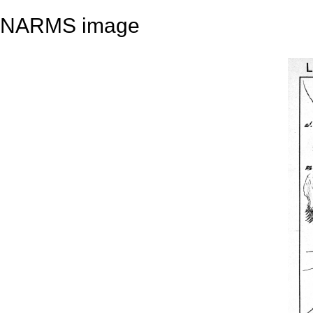
NARMS image