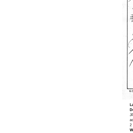
L
D
JP
a
2
W