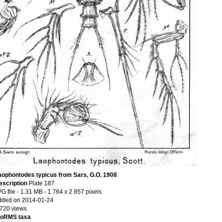
aophontodes typicus from Sars, G.O. 1908
escription
Plate 187
G file
- 1.31 MB
- 1 764 x 2 857 pixels
dded on 2014-01-24
 720 views
oRMS taxa