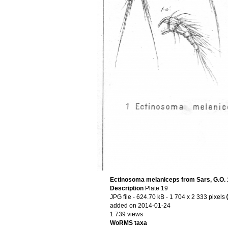
Ectinosoma melaniceps from Sars, G.O.
Description
Plate 19
JPG file
- 624.70 kB
- 1 704 x 2 333 pixels
added on 2014-01-24
1 739 views
WoRMS taxa