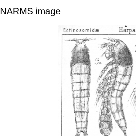
NARMS image