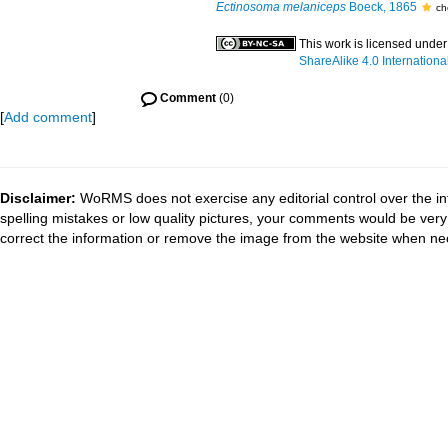
Ectinosoma melaniceps
Boeck, 1865
ch
This work is licensed unde
ShareAlike 4.0 Internationa
Comment
(0)
[
Add comment
]
Disclaimer:
WoRMS does not exercise any editorial control over the in
spelling mistakes or low quality pictures, your comments would be ve
correct the information or remove the image from the website when nec