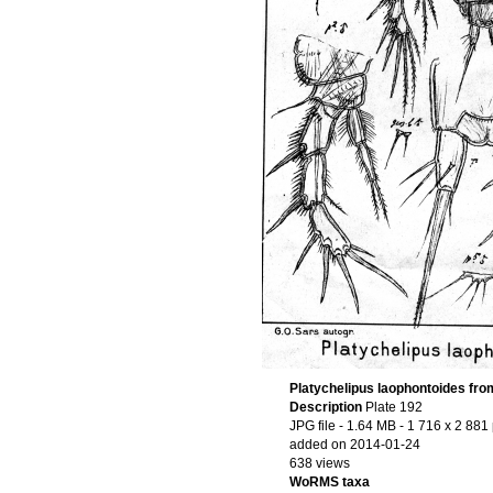
Platychelipus laophontoides fro
Description
Plate 192
JPG file
- 1.64 MB
- 1 716 x 2 881 
added on 2014-01-24
638 views
WoRMS taxa