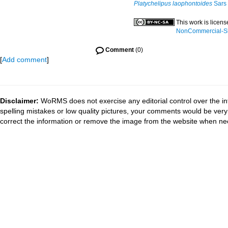
Platychelipus laophontoides
Sars 
This work is licen
NonCommercial-Sha
Comment
(0)
[
Add comment
]
Disclaimer:
WoRMS does not exercise any editorial control over the in
spelling mistakes or low quality pictures, your comments would be ve
correct the information or remove the image from the website when nec