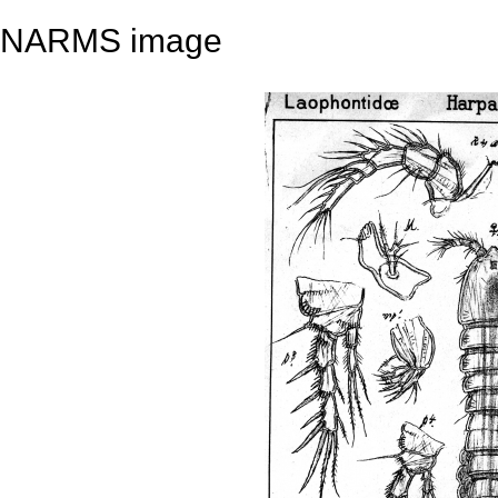
NARMS image