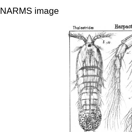
NARMS image