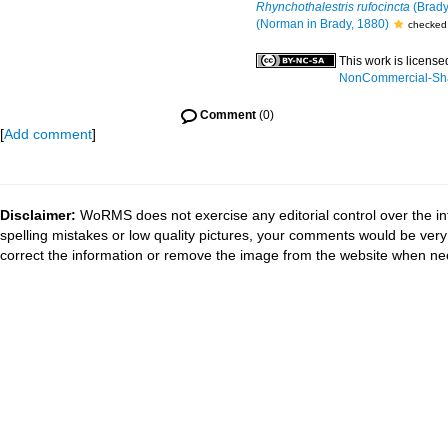
Rhynchothalestris rufocincta
(Brady
(Norman in Brady, 1880)
checked 
This work is licens
NonCommercial-Shar
Comment
(0)
[
Add comment
]
Disclaimer:
WoRMS does not exercise any editorial control over the in
spelling mistakes or low quality pictures, your comments would be ve
correct the information or remove the image from the website when nec