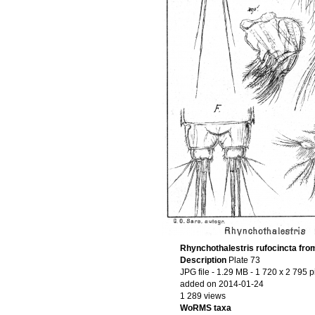
Rhynchothalestris rufocincta fro
Description
Plate 73
JPG file
- 1.29 MB
- 1 720 x 2 795 p
added on 2014-01-24
1 289 views
WoRMS taxa