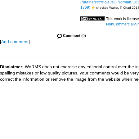
Parathalestris clausii
(Norman, 18
1869)
checked Walter, T. Chad 201
This work is licens
NonCommercial-Shar
Comment
(0)
[
Add comment
]
Disclaimer:
WoRMS does not exercise any editorial control over the in
spelling mistakes or low quality pictures, your comments would be ve
correct the information or remove the image from the website when nec