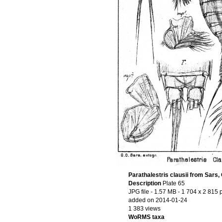
Parathalestris clausii from Sars,
Description
Plate 65
JPG file
- 1.57 MB
- 1 704 x 2 815 
added on 2014-01-24
1 383 views
WoRMS taxa