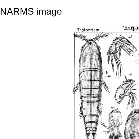
NARMS image