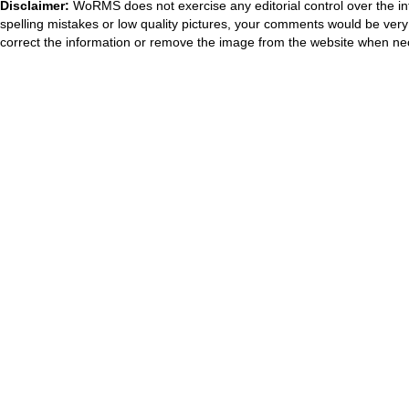
Disclaimer:
WoRMS does not exercise any editorial control over the in
spelling mistakes or low quality pictures, your comments would be ve
correct the information or remove the image from the website when nec