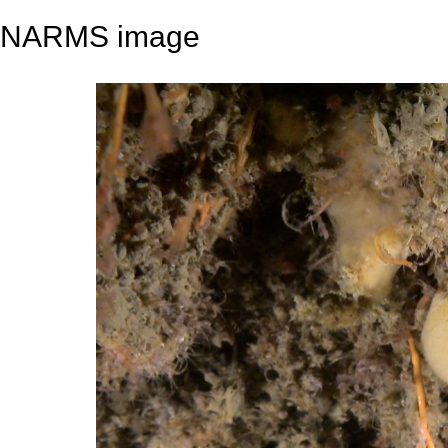
NARMS image