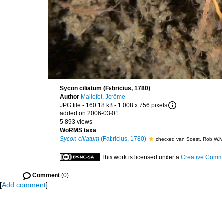
Sycon ciliatum (Fabricius, 1780)
Author
Mallefet, Jérôme
JPG file
- 160.18 kB
- 1 008 x 756 pixels
added on 2006-03-01
5 893 views
WoRMS taxa
Sycon ciliatum
(Fabricius, 1780)
checked van Soest, Rob W.
This work is licensed under a
Creative Commo
Comment
(0)
[
Add comment
]