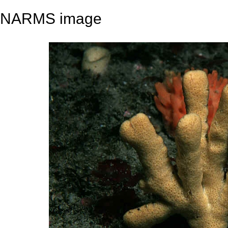
NARMS image