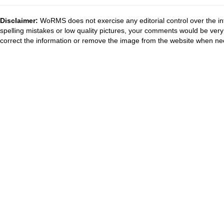
Disclaimer:
WoRMS does not exercise any editorial control over the in
spelling mistakes or low quality pictures, your comments would be ve
correct the information or remove the image from the website when nec