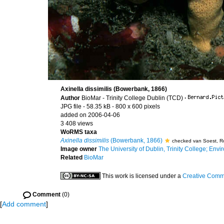
Axinella dissimilis (Bowerbank, 1866)
Author
BioMar - Trinity College Dublin (TCD)
·
JPG file
- 58.35 kB
- 800 x 600 pixels
added on 2006-04-06
3 408 views
WoRMS taxa
Axinella dissimilis
(Bowerbank, 1866)
checked van Soest, R
Image owner
The University of Dublin, Trinity College; Envir
Related
BioMar
This work is licensed under a
Creative Commo
Comment
(0)
[
Add comment
]