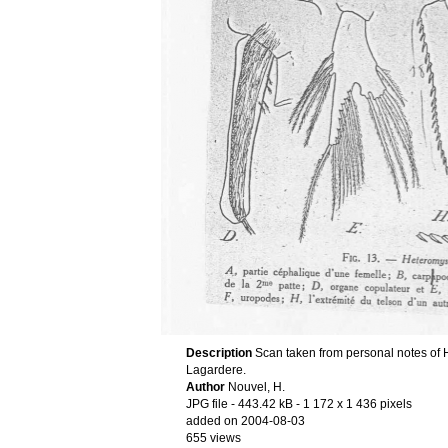
Description
Scan taken from personal notes of 
Lagardere.
Author
Nouvel, H.
JPG file
- 443.42 kB
- 1 172 x 1 436 pixels
added on 2004-08-03
655 views