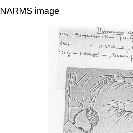
NARMS image