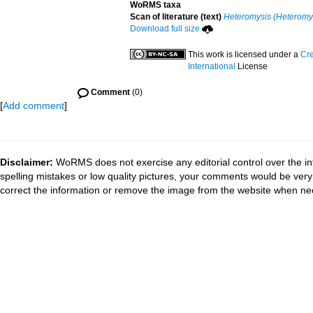
WoRMS taxa
Scan of literature (text)
Heteromysis (Heteromys
Download full size
This work is licensed under a
Cre
International
License
Comment
(0)
[
Add comment
]
Disclaimer:
WoRMS does not exercise any editorial control over the in
spelling mistakes or low quality pictures, your comments would be ve
correct the information or remove the image from the website when nec