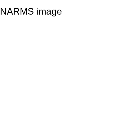
NARMS image