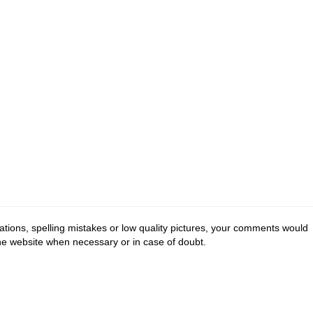
tions, spelling mistakes or low quality pictures, your comments would
the website when necessary or in case of doubt.