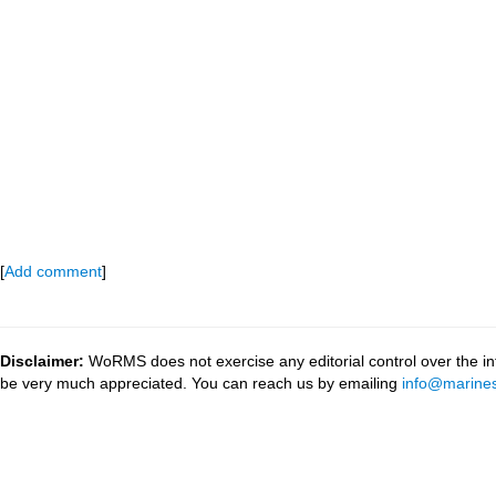
[
Add comment
]
Disclaimer:
WoRMS does not exercise any editorial control over the inf
be very much appreciated. You can reach us by emailing
info@marines