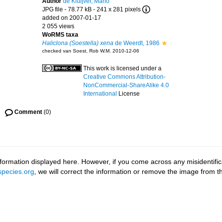
Author
de Kluijver, Mario
JPG file
- 78.77 kB
- 241 x 281 pixels
added on 2007-01-17
2 055 views
WoRMS taxa
Haliclona (Soestella) xena
de Weerdt, 1986
checked van Soest, Rob W.M. 2010-12-06
This work is licensed under a
Creative Commons Attribution-
NonCommercial-ShareAlike 4.0
International
License
Comment
(0)
ormation displayed here. However, if you come across any misidentifica
pecies.org
, we will correct the information or remove the image from 