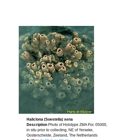
Haliclona (Soestella) xena
Description
Photo of Holotype ZMA Por. 05000,
in situ prior to collecting, NE of Yerseke,
Oosterschelde, Zeeland, The Netherlands