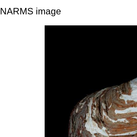
NARMS image