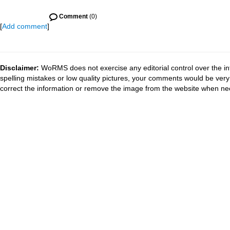
Comment
(0)
[
Add comment
]
Disclaimer:
WoRMS does not exercise any editorial control over the in
spelling mistakes or low quality pictures, your comments would be ve
correct the information or remove the image from the website when nec