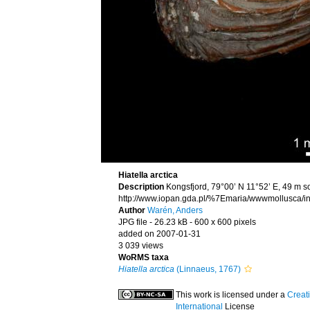
Hiatella arctica
Description
Kongsfjord, 79°00’ N 11°52’ E, 49 m s
http://www.iopan.gda.pl/%7Emaria/wwwmollusca/in
Author
Warén, Anders
JPG file
- 26.23 kB
- 600 x 600 pixels
added on 2007-01-31
3 039 views
WoRMS taxa
Hiatella arctica
(Linnaeus, 1767)
This work is licensed under a
Creat
International
License