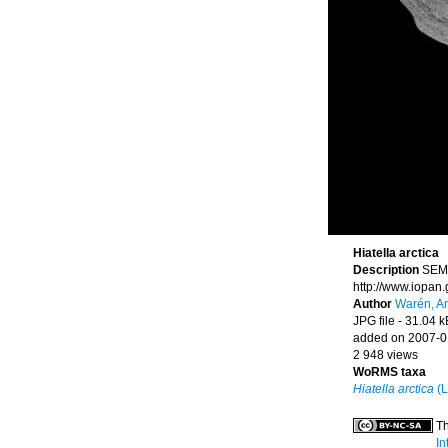
Hiatella arctica
Description
SEM,
http://www.iopan
Author
Warén, A
JPG file
- 31.04 k
added on 2007-0
2 948 views
WoRMS taxa
Hiatella arctica
(L
Th
In