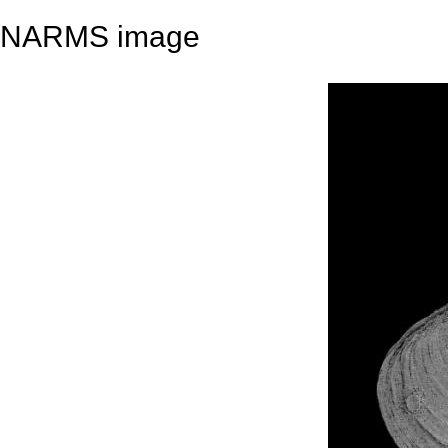
NARMS image