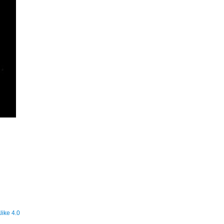
ike 4.0