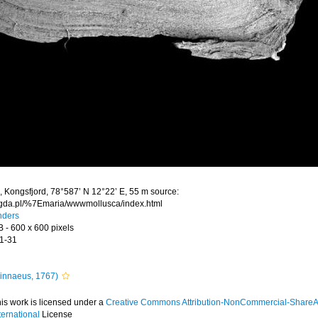
 Kongsfjord, 78°587’ N 12°22’ E, 55 m source:
.gda.pl/%7Emaria/wwwmollusca/index.html
nders
B
- 600 x 600 pixels
1-31
innaeus, 1767)
is work is licensed under a
Creative Commons Attribution-NonCommercial-ShareAl
ternational
License