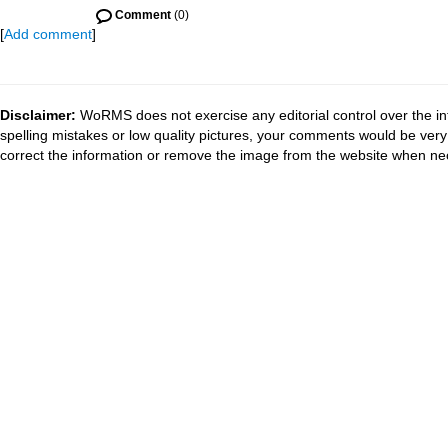
Comment
(0)
[
Add comment
]
Disclaimer:
WoRMS does not exercise any editorial control over the in
spelling mistakes or low quality pictures, your comments would be ve
correct the information or remove the image from the website when nec