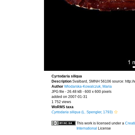
Cyrtodaria siliqua
Description
Svalbard, SMNH 56106 source: http:/
Author
Wlodarska-Kowalczuk, Maria
JPG file
- 26.48 kB
- 600 x 600 pixels
added on 2007-01-31
1 752 views
WoRMS taxa
Cyrtodaria siliqua
(L. Spengler, 1793)
This work is licensed under a
Creat
International
License