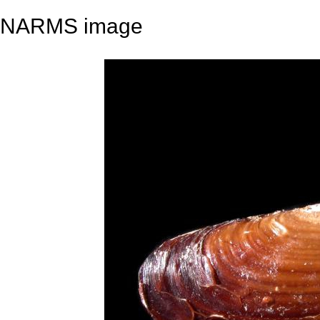
NARMS image