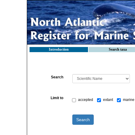
Introduction
Search taxa
Search
Limit to
accepted
extant
marine 
Search