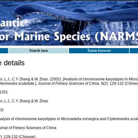
Search taxa
Taxon browser
details
o, L.J., C.Y. Zhang & W. Zhao. (2002). [Analysis of chromosome karyotypes in Micr
temnestra scutellate.].
Journal of Fishery Sciences of China.
9(2): 129-132 (Chines
1201
o, L.J., C.Y. Zhang & W. Zhao
02
nalysis of chromosome karyotypes in Microsetella norvegica and Clytemnestra scutel
urnal of Fishery Sciences of China
2): 129-132 (Chinese).