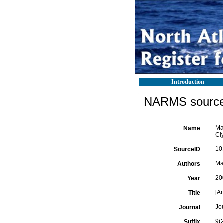
Introduction
NARMS source 
Ma
Name
Cly
10
SourceID
Ma
Authors
20
Year
[A
Title
Jo
Journal
9(
Suffix