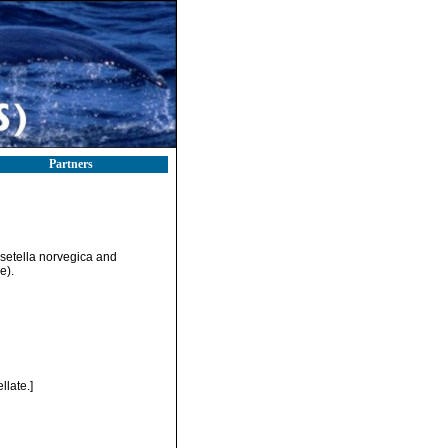
Partners
osetella norvegica and
e).
late.]