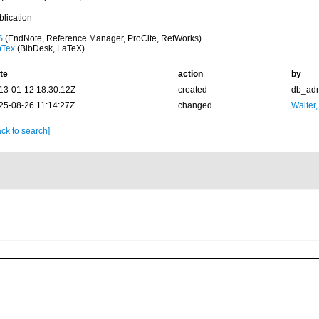
blication
S
(EndNote, Reference Manager, ProCite, RefWorks)
bTex
(BibDesk, LaTeX)
te
action
by
13-01-12 18:30:12Z
created
db_ad
25-08-26 11:14:27Z
changed
Walter,
ck to search]