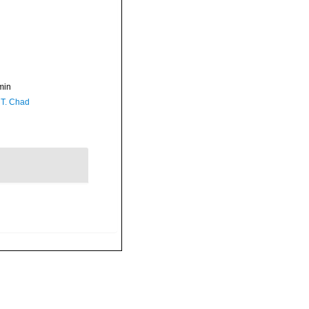
min
 T. Chad