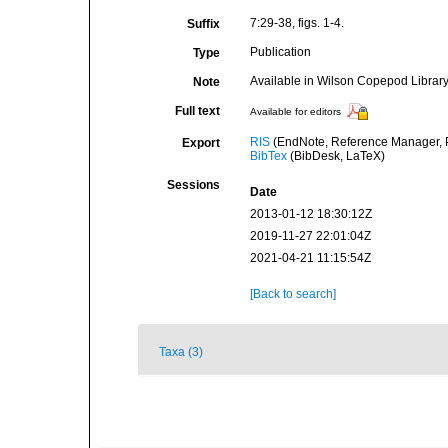
7:29-38, figs. 1-4.
Suffix
Publication
Type
Available in Wilson Copepod Library 
Note
Full text
Available for editors
RIS
(EndNote, Reference Manager, P
Export
BibTex
(BibDesk, LaTeX)
Sessions
Date
2013-01-12 18:30:12Z
2019-11-27 22:01:04Z
2021-04-21 11:15:54Z
[Back to search]
Taxa (3)