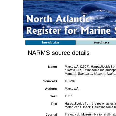
Introduction
Search taxa
NARMS source details
Marcus, A. (1967). Harpacticoids from
Name
dilatata Klie, Ectinosoma melanicep
Marcus).
Travaux du Museum National
101281
SourceID
Marcus, A.
Authors
1967
Year
Harpacticoids from the rocky facies i
Title
melaniceps Boeck, Halectinosoma he
Travaux du Museum National d'Histoi
Journal