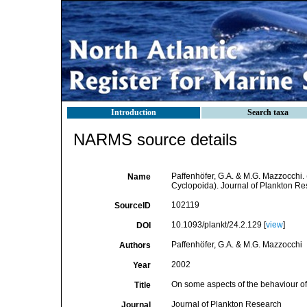
Introduction
Search taxa
NARMS source details
Paffenhöfer, G.A. & M.G. Mazzocchi.
Name
Cyclopoida). Journal of Plankton Re
102119
SourceID
10.1093/plankt/24.2.129 [
view
]
DOI
Paffenhöfer, G.A. & M.G. Mazzocchi
Authors
2002
Year
On some aspects of the behaviour o
Title
Journal of Plankton Research
Journal