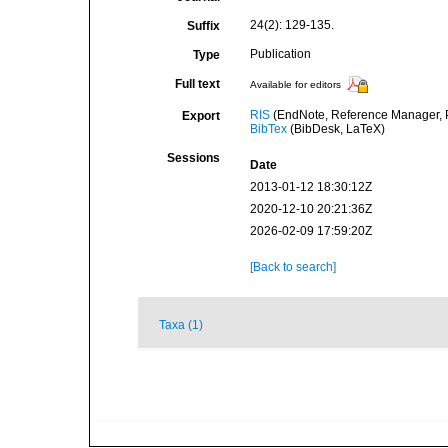
24(2): 129-135.
Suffix
Publication
Type
Full text
Available for editors
RIS
(EndNote, Reference Manager, P
Export
BibTex
(BibDesk, LaTeX)
Sessions
Date
2013-01-12 18:30:12Z
2020-12-10 20:21:36Z
2026-02-09 17:59:20Z
[Back to search]
Taxa (1)