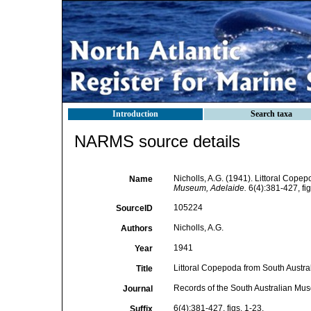
Introduction
Search taxa
NARMS source details
Nicholls, A.G. (1941). Littoral Copep
Name
Museum, Adelaide.
6(4):381-427, fig
105224
SourceID
Nicholls, A.G.
Authors
1941
Year
Littoral Copepoda from South Austral
Title
Records of the South Australian Mu
Journal
6(4):381-427, figs. 1-23.
Suffix