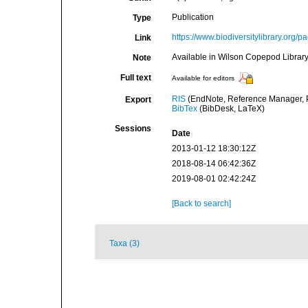
Publication
Type
https://www.biodiversitylibrary.or
Link
Available in Wilson Copepod Library 
Note
Full text
Available for editors
RIS
(EndNote, Reference Manager, P
Export
BibTex
(BibDesk, LaTeX)
Sessions
Date
2013-01-12 18:30:12Z
2018-08-14 06:42:36Z
2019-08-01 02:42:24Z
[Back to search]
Taxa (3)