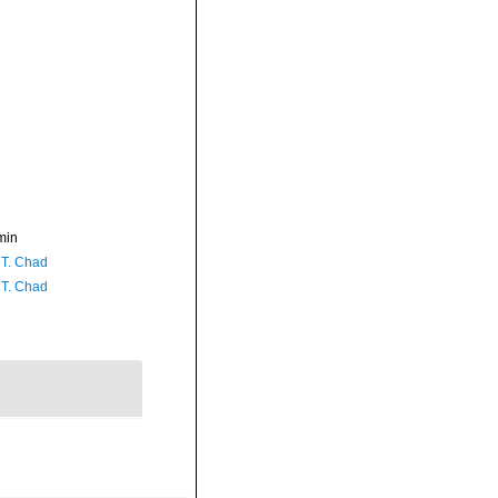
min
 T. Chad
 T. Chad