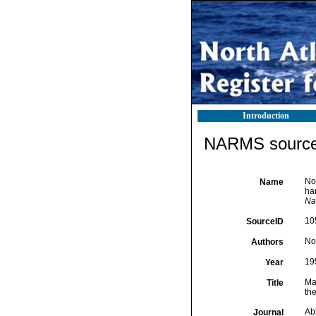
Introduction
NARMS source 
No
Name
har
Na
10
SourceID
No
Authors
19
Year
Ma
Title
the
Ab
Journal