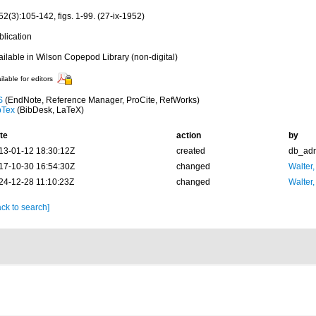
2(3):105-142, figs. 1-99. (27-ix-1952)
blication
ailable in Wilson Copepod Library (non-digital)
ilable for editors
S
(EndNote, Reference Manager, ProCite, RefWorks)
bTex
(BibDesk, LaTeX)
te
action
by
13-01-12 18:30:12Z
created
db_ad
17-10-30 16:54:30Z
changed
Walter,
24-12-28 11:10:23Z
changed
Walter,
ck to search]