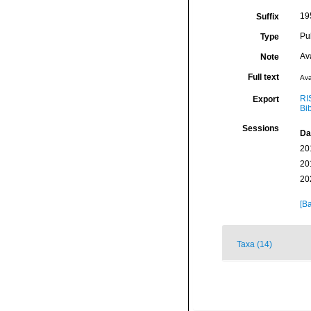
195
Suffix
Pu
Type
Av
Note
Full text
Ava
RI
Export
Bi
Sessions
Da
20
20
20
[Ba
Taxa (14)