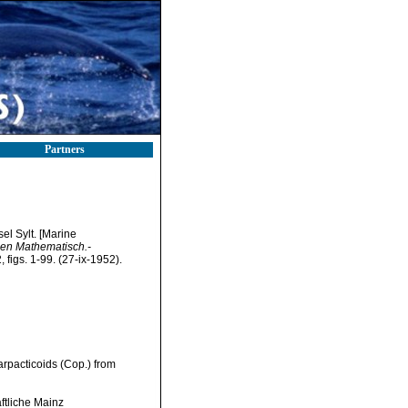
Partners
el Sylt. [Marine
en Mathematisch.-
figs. 1-99. (27-ix-1952).
arpacticoids (Cop.) from
tliche Mainz