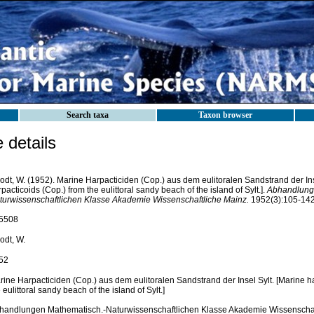
Search taxa
Taxon browser
details
odt, W. (1952). Marine Harpacticiden (Cop.) aus dem eulitoralen Sandstrand der Ins
pacticoids (Cop.) from the eulittoral sandy beach of the island of Sylt.].
Abhandlung
turwissenschaftlichen Klasse Akademie Wissenschaftliche Mainz.
1952(3):105-142, 
5508
odt, W.
52
rine Harpacticiden (Cop.) aus dem eulitoralen Sandstrand der Insel Sylt. [Marine h
 eulittoral sandy beach of the island of Sylt.]
handlungen Mathematisch.-Naturwissenschaftlichen Klasse Akademie Wissenschaf