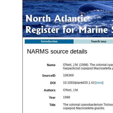
Introduction
Search taxa
NARMS source details
O'Neil, J.M. (1998). The colonial cy
Name
harpacticoid copepod Macrosetella g
106369
SourceID
10.1093/plankt/20.1.43 [
view
]
DOI
O'Neil, J.M.
Authors
1998
Year
The colonial cyanobacterium Trichode
Title
copepod Macrosetella gracilis.