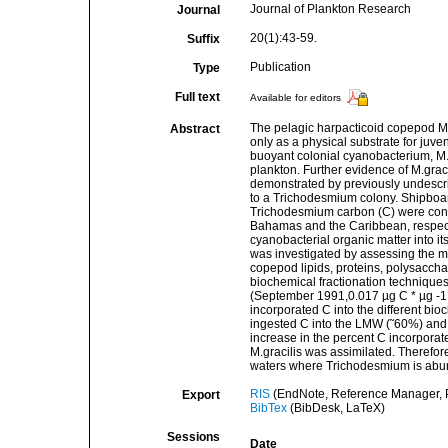
Journal of Plankton Research
Journal
20(1):43-59.
Suffix
Publication
Type
Full text
Available for editors
The pelagic harpacticoid copepod Ma
Abstract
only as a physical substrate for juve
buoyant colonial cyanobacterium, M.g
plankton. Further evidence of M.grac
demonstrated by previously undescri
to a Trichodesmium colony. Shipboard
Trichodesmium carbon (C) were cond
Bahamas and the Caribbean, respectiv
cyanobacterial organic matter into it
was investigated by assessing the me
copepod lipids, proteins, polysacc
biochemical fractionation techniques
(September 1991,0.017 µg C * µg -1 C 
incorporated C into the different bio
ingested C into the LMW (˜60%) and p
increase in the percent C incorpora
M.gracilis was assimilated. Therefore
waters where Trichodesmium is abu
RIS
(EndNote, Reference Manager, P
Export
BibTex
(BibDesk, LaTeX)
Sessions
Date