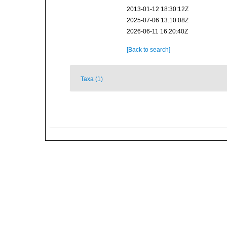
2013-01-12 18:30:12Z
2025-07-06 13:10:08Z
2026-06-11 16:20:40Z
[Back to search]
Taxa (1)