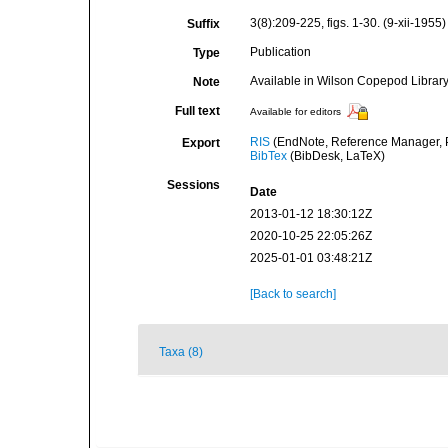
3(8):209-225, figs. 1-30. (9-xii-1955)
Suffix
Publication
Type
Available in Wilson Copepod Library 
Note
Full text
Available for editors
RIS
(EndNote, Reference Manager, P
Export
BibTex
(BibDesk, LaTeX)
Sessions
Date
2013-01-12 18:30:12Z
2020-10-25 22:05:26Z
2025-01-01 03:48:21Z
[Back to search]
Taxa (8)