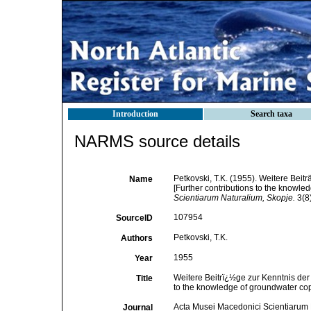
Introduction
Search taxa
NARMS source details
Petkovski, T.K. (1955). Weitere Bei
Name
[Further contributions to the knowle
Scientiarum Naturalium, Skopje.
3(8)
107954
SourceID
Petkovski, T.K.
Authors
1955
Year
Weitere Beitrï¿½ge zur Kenntnis der
Title
to the knowledge of groundwater cope
Acta Musei Macedonici Scientiarum 
Journal