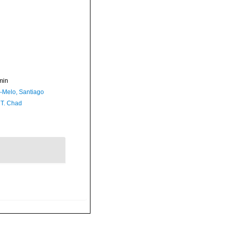
min
a-Melo, Santiago
 T. Chad