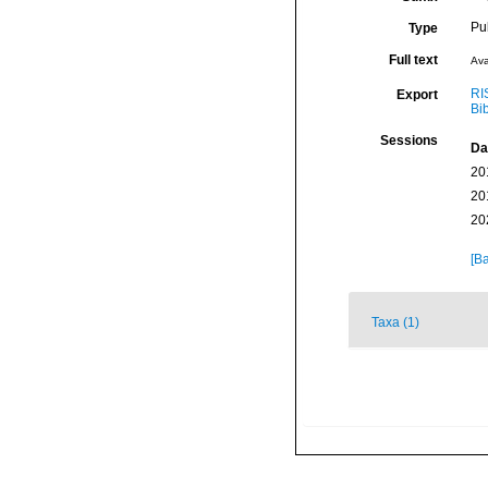
Pu
Type
Full text
Ava
RI
Export
Bi
Sessions
Da
20
20
20
[Ba
Taxa (1)