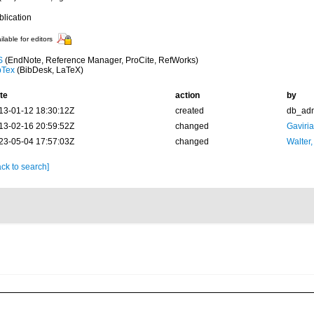
blication
ilable for editors
S
(EndNote, Reference Manager, ProCite, RefWorks)
bTex
(BibDesk, LaTeX)
te
action
by
13-01-12 18:30:12Z
created
db_ad
13-02-16 20:59:52Z
changed
Gaviri
23-05-04 17:57:03Z
changed
Walter,
ck to search]