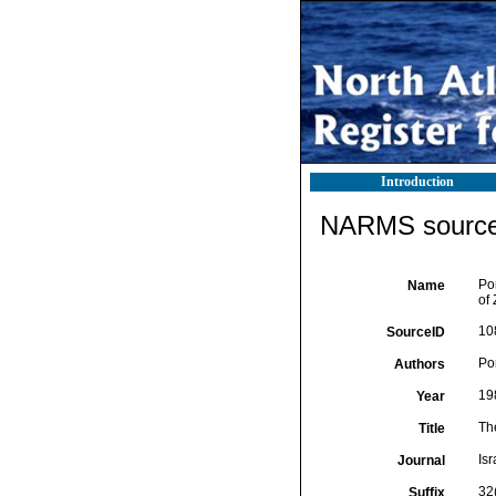
Introduction
NARMS source 
Po
Name
of 
10
SourceID
Por
Authors
19
Year
Th
Title
Isr
Journal
32(
Suffix