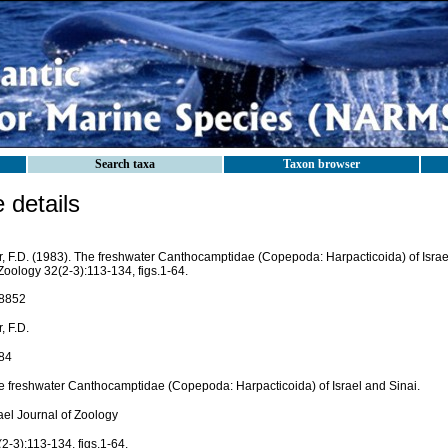
Search taxa
Taxon browser
details
r, F.D. (1983). The freshwater Canthocamptidae (Copepoda: Harpacticoida) of Israel
Zoology 32(2-3):113-134, figs.1-64.
8852
, F.D.
84
e freshwater Canthocamptidae (Copepoda: Harpacticoida) of Israel and Sinai.
ael Journal of Zoology
2-3):113-134, figs.1-64.