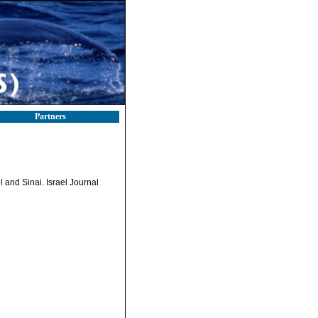
Partners
 and Sinai. Israel Journal