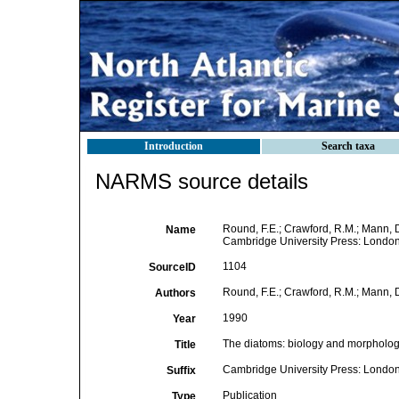
Introduction
Search taxa
NARMS source details
Round, F.E.; Crawford, R.M.; Mann, 
Name
Cambridge University Press: London
1104
SourceID
Round, F.E.; Crawford, R.M.; Mann, 
Authors
1990
Year
The diatoms: biology and morphology
Title
Cambridge University Press: London
Suffix
Publication
Type