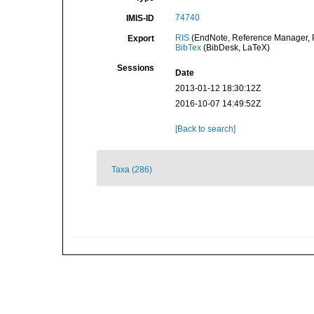
74740
IMIS-ID
RIS
(EndNote, Reference Manager, P
Export
BibTex
(BibDesk, LaTeX)
Sessions
Date
2013-01-12 18:30:12Z
2016-10-07 14:49:52Z
[Back to search]
Taxa (286)