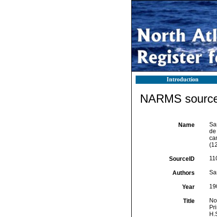
Introduction
NARMS source 
Sa
Name
de
ca
(12
11
SourceID
Sa
Authors
19
Year
No
Title
Pr
H.S