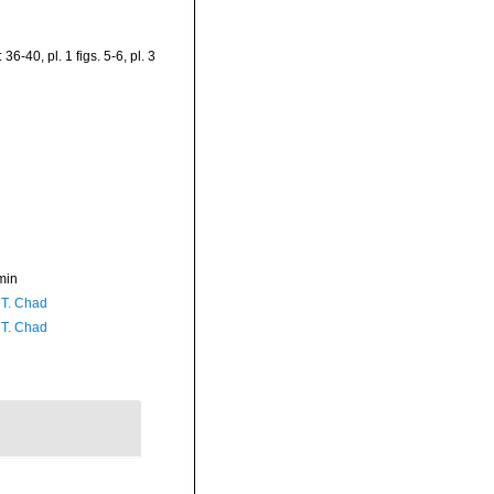
36-40, pl. 1 figs. 5-6, pl. 3
min
 T. Chad
 T. Chad