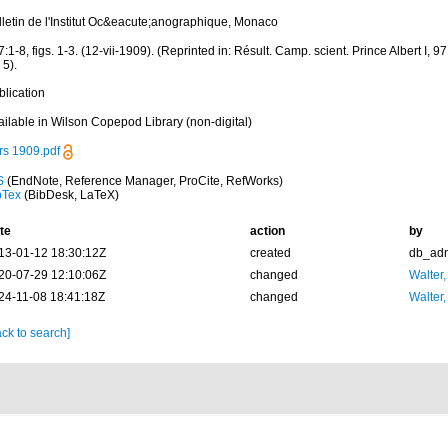
lletin de l'Institut Oc&eacute;anographique, Monaco
:1-8, figs. 1-3. (12-vii-1909). (Reprinted in: Résult. Camp. scient. Prince Albert I, 97: 
. 5).
blication
ailable in Wilson Copepod Library (non-digital)
rs 1909.pdf
S
(EndNote, Reference Manager, ProCite, RefWorks)
bTex
(BibDesk, LaTeX)
te
action
by
13-01-12 18:30:12Z
created
db_ad
20-07-29 12:10:06Z
changed
Walter,
24-11-08 18:41:18Z
changed
Walter,
ck to search]