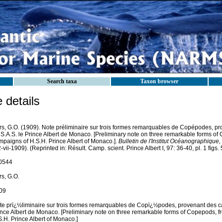
Search taxa
Taxon browser
details
rs, G.O. (1909). Note préliminaire sur trois formes remarquables de Copépodes, 
 S.A.S. le Prince Albert de Monaco. [Preliminary note on three remarkable forms of
mpaigns of H.S.H. Prince Albert of Monaco.].
Bulletin de l'Institut Océanographique
-vii-1909). (Reprinted in: Résult. Camp. scient. Prince Albert I, 97: 36-40, pl. 1 figs. 5-
0544
rs, G.O.
09
te prï¿½liminaire sur trois formes remarquables de Copï¿½podes, provenant des 
ince Albert de Monaco. [Preliminary note on three remarkable forms of Copepods, f
.H. Prince Albert of Monaco.]