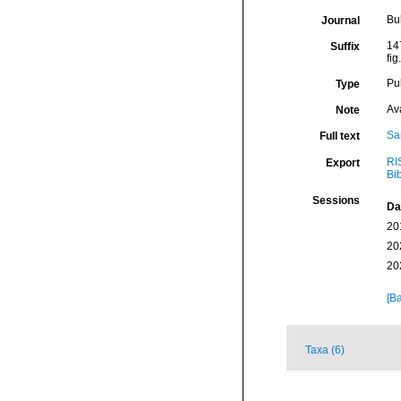
Bu
Journal
147
Suffix
fig
Pu
Type
Av
Note
Sa
Full text
RI
Export
Bi
Sessions
Da
20
20
20
[Ba
Taxa (6)