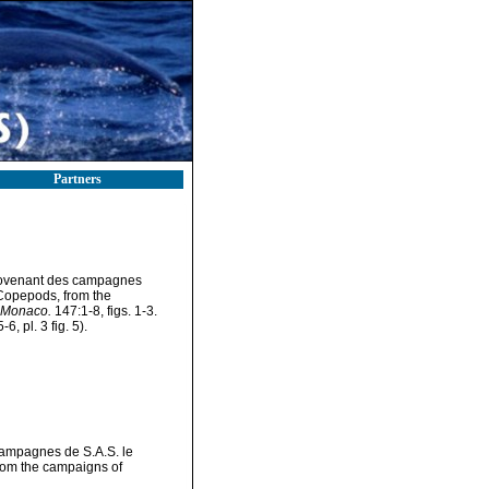
Partners
provenant des campagnes
 Copepods, from the
, Monaco.
147:1-8, figs. 1-3.
6, pl. 3 fig. 5).
campagnes de S.A.S. le
rom the campaigns of