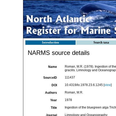
Introduction
Search taxa
NARMS source details
Roman, M.R. (1978). Ingestion of th
Name
gracilis. Limnology and Oceanograph
111437
SourceID
10.4319/lo.1978.23.6.1245 [
view
]
DOI
Roman, M.R.
Authors
1978
Year
Ingestion of the bluegreen alga Tric
Title
Limnology and Oceanography
Journal