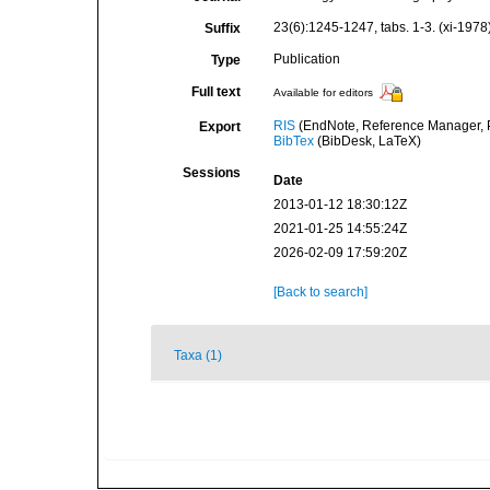
23(6):1245-1247, tabs. 1-3. (xi-1978
Suffix
Publication
Type
Full text
Available for editors
RIS
(EndNote, Reference Manager, P
Export
BibTex
(BibDesk, LaTeX)
Sessions
Date
2013-01-12 18:30:12Z
2021-01-25 14:55:24Z
2026-02-09 17:59:20Z
[Back to search]
Taxa (1)