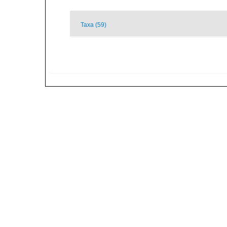
Taxa (59)