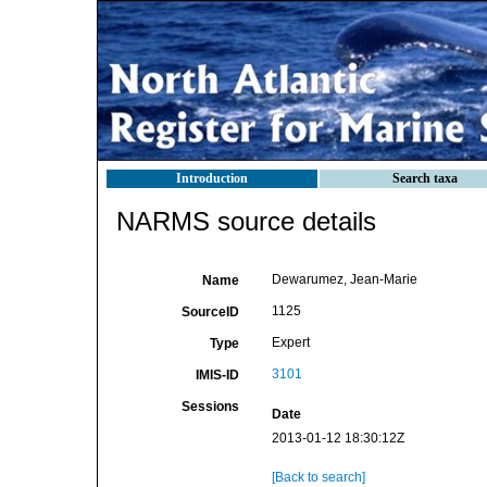
Introduction
Search taxa
NARMS source details
Dewarumez, Jean-Marie
Name
1125
SourceID
Expert
Type
3101
IMIS-ID
Sessions
Date
2013-01-12 18:30:12Z
[Back to search]