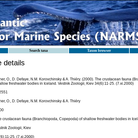
Search taxa
Taxon browser
details
her, O., D. Defaye, N.M. Korovchinsky & A. Thiéry. (2000). The crustacean fauna (
llow freshwater bodies in Iceland. Vestnik Zoologii, Kiev 34(6):11-25. (7.xi.2000)
2551
er, O., D. Defaye, N.M. Korovchinsky & A. Thiéry
00
e crustacean fauna (Branchiopoda, Copepoda) of shallow freshwater bodies in Ice
tnik Zoologii, Kiev
6):11-25. (7.xi.2000)