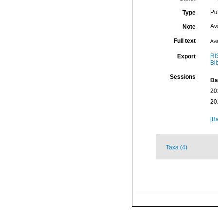
Pu
Type
Av
Note
Full text
Ava
RI
Export
Bi
Sessions
Da
20
20
[Ba
Taxa (4)