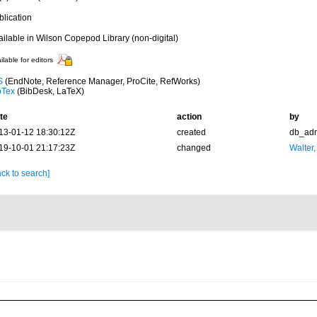
blication
ailable in Wilson Copepod Library (non-digital)
ilable for editors
S
(EndNote, Reference Manager, ProCite, RefWorks)
bTex
(BibDesk, LaTeX)
te
action
by
13-01-12 18:30:12Z
created
db_ad
19-10-01 21:17:23Z
changed
Walter,
ck to search]