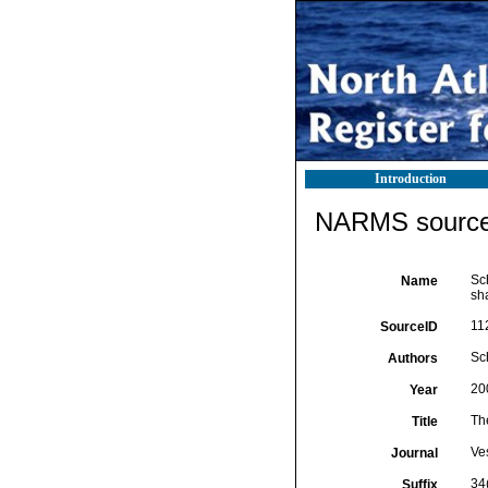
Introduction
NARMS source 
Sc
Name
sha
11
SourceID
Sch
Authors
20
Year
Th
Title
Ves
Journal
34(
Suffix