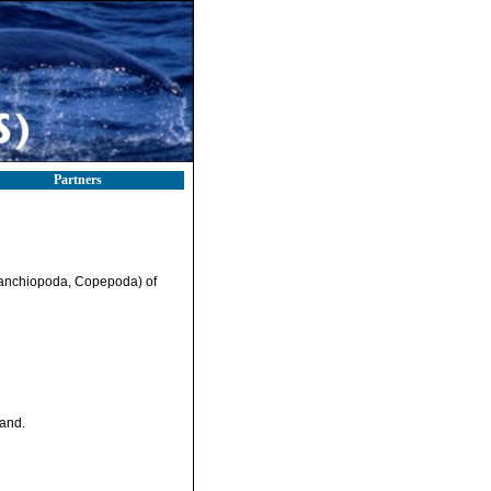
Partners
Branchiopoda, Copepoda) of
land.