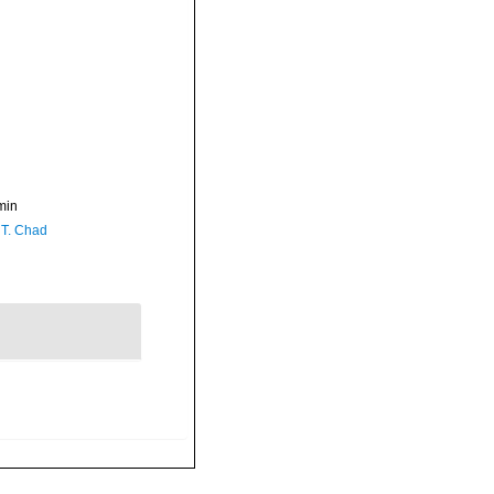
min
 T. Chad