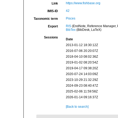
https://www.fishbase.org
Link
42
IMIS-ID
Pisces
Taxonomic term
RIS
(EndNote, Reference Manager, P
Export
BibTex
(BibDesk, LaTeX)
Sessions
Date
2013-01-12 18:30:12Z
2016-07-06 20:20:07Z
2018-04-10 08:02:36Z
2019-01-02 08:20:54Z
2019-04-17 09:38:20Z
2020-07-24 14:03:09Z
2023-10-29 21:32:29Z
2024-09-23 08:40:47Z
2025-02-06 11:59:58Z
2026-01-14 09:16:37Z
[Back to search]