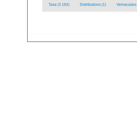
Taxa (3 193)
Distributions (1)
Vernaculars