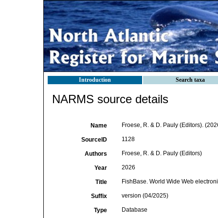
Introduction
Search taxa
NARMS source details
Froese, R. & D. Pauly (Editors). (20
Name
1128
SourceID
Froese, R. & D. Pauly (Editors)
Authors
2026
Year
FishBase. World Wide Web electroni
Title
version (04/2025)
Suffix
Database
Type