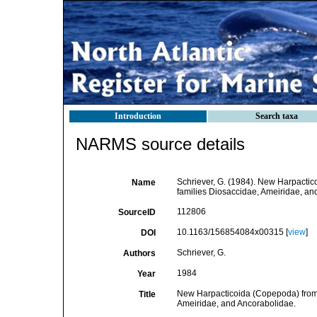
Introduction
Search taxa
NARMS source details
Schriever, G. (1984). New Harpactico
Name
families Diosaccidae, Ameiridae, an
112806
SourceID
10.1163/156854084x00315 [
view
]
DOI
Schriever, G.
Authors
1984
Year
New Harpacticoida (Copepoda) from t
Title
Ameiridae, and Ancorabolidae.