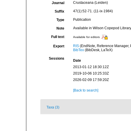
Crustaceana (Leiden)
Journal
47(1):52-71. (11-ix-1984)
Suffix
Publication
Type
Available in Wilson Copepod Library 
Note
Full text
Available for editors
RIS
(EndNote, Reference Manager, P
Export
BibTex
(BibDesk, LaTeX)
Sessions
Date
2013-01-12 18:30:12Z
2019-10-06 10:25:33Z
2026-02-09 17:59:20Z
[Back to search]
Taxa (3)