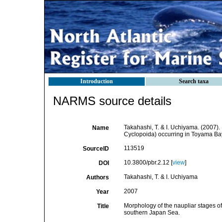
Introduction
Search taxa
NARMS source details
Takahashi, T. & I. Uchiyama. (2007)
Name
Cyclopoida) occurring in Toyama Ba
113519
SourceID
10.3800/pbr.2.12 [
view
]
DOI
Takahashi, T. & I. Uchiyama
Authors
2007
Year
Morphology of the naupliar stages 
Title
southern Japan Sea.