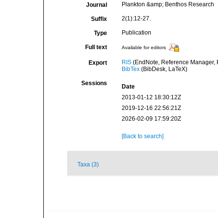
Plankton &amp; Benthos Research
Journal
2(1):12-27.
Suffix
Publication
Type
Full text
Available for editors
RIS
(EndNote, Reference Manager, P
Export
BibTex
(BibDesk, LaTeX)
Sessions
Date
2013-01-12 18:30:12Z
2019-12-16 22:56:21Z
2026-02-09 17:59:20Z
[Back to search]
Taxa (3)