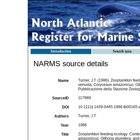
Introduction
Search taxa
NARMS source details
Turner, J.T. (1986). Zooplankton fee
Name
venusta, Coryceaus amazonicus, Oith
Pubblicazione della Stazione Zoologi
117989
SourceID
10.1111/j.1439-0485.1986.tb00165.x
DOI
Turner, J.T.
Authors
1986
Year
Zooplankton feeding ecology: Conten
Title
amazonicus, Oithona plumifera, and O