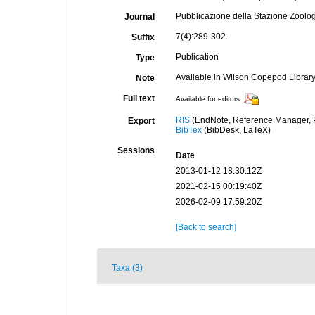
Pubblicazione della Stazione Zoologi
Journal
7(4):289-302.
Suffix
Publication
Type
Available in Wilson Copepod Library 
Note
Full text
Available for editors
RIS
(EndNote, Reference Manager, P
Export
BibTex
(BibDesk, LaTeX)
Sessions
Date
2013-01-12 18:30:12Z
2021-02-15 00:19:40Z
2026-02-09 17:59:20Z
[Back to search]
Taxa (3)