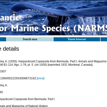
Search taxa
Taxon browser
details
lley, A. (1930). Harpacticoid Copepoda from Bermuda. Part I.
Annals and Magazine o
)6:81-114, figs. 1-78, pl. 5. (vii-1930) [reprinted 1931 Montreal, Canada].
0307
.1080/00222933008673192 [
view
]
ley, A.
30
rpacticoid Copepoda from Bermuda. Part I.
nals and Magazine of Natural History