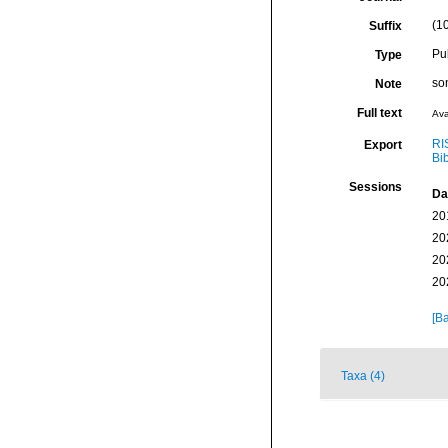
(10
Suffix
Pu
Type
som
Note
Full text
Ava
RI
Export
Bi
Sessions
Da
20
20
20
20
[Ba
Taxa (4)