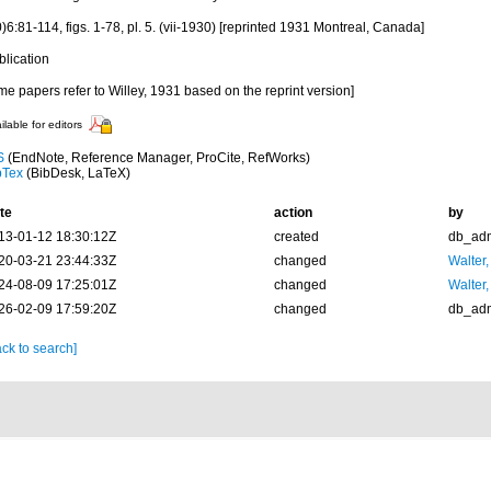
)6:81-114, figs. 1-78, pl. 5. (vii-1930) [reprinted 1931 Montreal, Canada]
blication
e papers refer to Willey, 1931 based on the reprint version]
ilable for editors
S
(EndNote, Reference Manager, ProCite, RefWorks)
bTex
(BibDesk, LaTeX)
te
action
by
13-01-12 18:30:12Z
created
db_ad
20-03-21 23:44:33Z
changed
Walter,
24-08-09 17:25:01Z
changed
Walter,
26-02-09 17:59:20Z
changed
db_ad
ck to search]