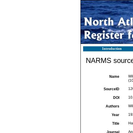
Introduction
NARMS source 
Wi
Name
(10
12
SourceID
10
DOI
Wil
Authors
19
Year
Ha
Title
An
Journal