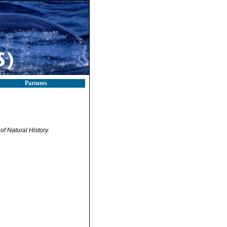
Partners
f Natural History.