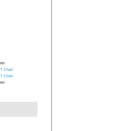
min
 T. Chad
 T. Chad
min