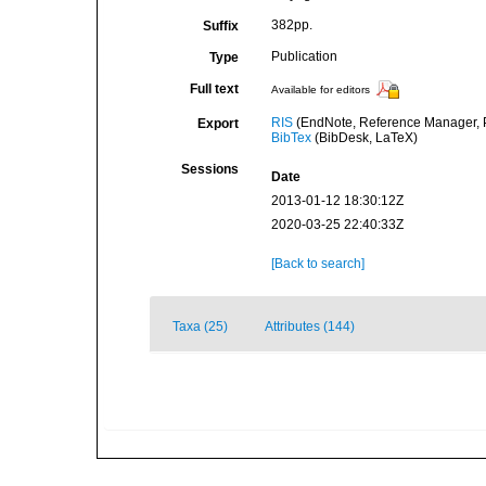
382pp.
Suffix
Publication
Type
Full text
Available for editors
RIS
(EndNote, Reference Manager, P
Export
BibTex
(BibDesk, LaTeX)
Sessions
Date
2013-01-12 18:30:12Z
2020-03-25 22:40:33Z
[Back to search]
Taxa (25)
Attributes (144)