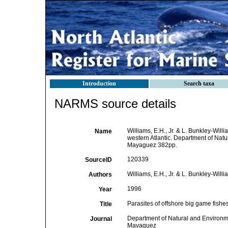
Introduction
Search taxa
NARMS source details
Williams, E.H., Jr. & L. Bunkley-Will
Name
western Atlantic. Department of Nat
Mayaguez 382pp.
120339
SourceID
Williams, E.H., Jr. & L. Bunkley-Willi
Authors
1996
Year
Parasites of offshore big game fishes
Title
Department of Natural and Environm
Journal
Mayaguez