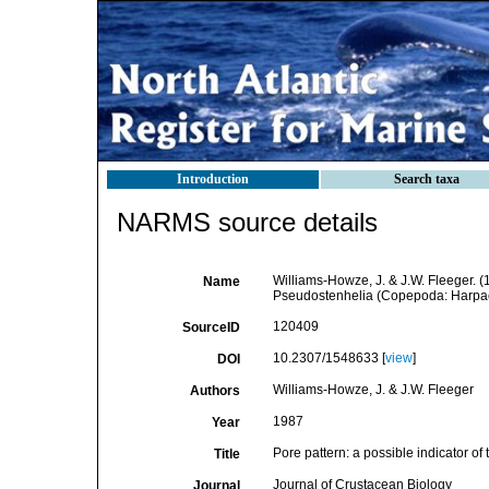
Introduction
Search taxa
NARMS source details
Williams-Howze, J. & J.W. Fleeger. (1
Name
Pseudostenhelia (Copepoda: Harpact
120409
SourceID
10.2307/1548633 [
view
]
DOI
Williams-Howze, J. & J.W. Fleeger
Authors
1987
Year
Pore pattern: a possible indicator o
Title
Journal of Crustacean Biology
Journal