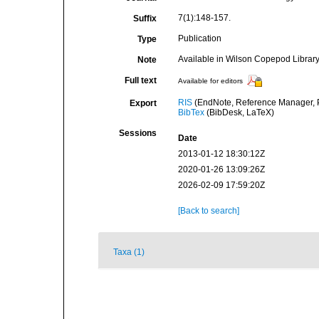
7(1):148-157.
Suffix
Publication
Type
Available in Wilson Copepod Library 
Note
Full text
Available for editors
RIS
(EndNote, Reference Manager, P
Export
BibTex
(BibDesk, LaTeX)
Sessions
Date
2013-01-12 18:30:12Z
2020-01-26 13:09:26Z
2026-02-09 17:59:20Z
[Back to search]
Taxa (1)