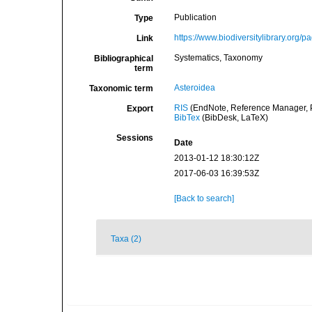
Publication
Type
https://www.biodiversitylibrary.org/
Link
Systematics, Taxonomy
Bibliographical
term
Asteroidea
Taxonomic term
RIS
(EndNote, Reference Manager, P
Export
BibTex
(BibDesk, LaTeX)
Sessions
Date
2013-01-12 18:30:12Z
2017-06-03 16:39:53Z
[Back to search]
Taxa (2)