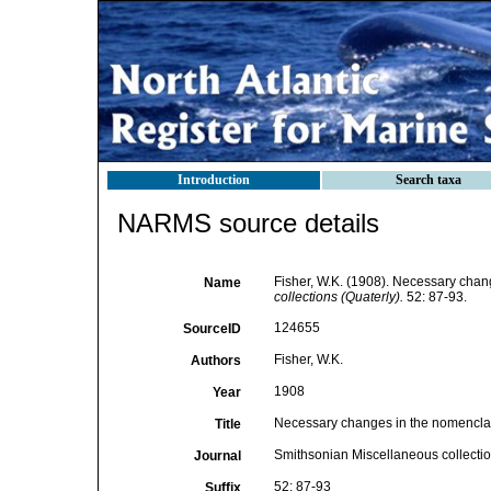
Introduction
Search taxa
NARMS source details
Fisher, W.K. (1908). Necessary chang
Name
collections (Quaterly).
52: 87-93.
124655
SourceID
Fisher, W.K.
Authors
1908
Year
Necessary changes in the nomenclatu
Title
Smithsonian Miscellaneous collectio
Journal
52: 87-93
Suffix