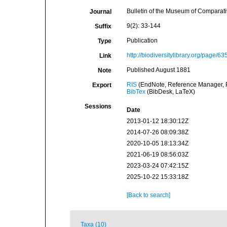
Bulletin of the Museum of Comparat
Journal
9(2): 33-144
Suffix
Publication
Type
http://biodiversitylibrary.org/page/6
Link
Published August 1881
Note
RIS
(EndNote, Reference Manager, P
Export
BibTex
(BibDesk, LaTeX)
Sessions
Date
2013-01-12 18:30:12Z
2014-07-26 08:09:38Z
2020-10-05 18:13:34Z
2021-06-19 08:56:03Z
2023-03-24 07:42:15Z
2025-10-22 15:33:18Z
[Back to search]
Taxa (10)