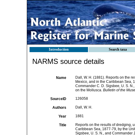
Introduction
Search taxa
NARMS source details
Dall, W. H. (1881). Reports on the re
Name
Mexico, and in the Caribbean Sea, 1
Commander C. D. Sigsbee, U. S. N., 
on the Mollusca.
Bulletin of the Mu
126058
SourceID
Dall, W. H.
Authors
1881
Year
Reports on the results of dredging, u
Title
Caribbean Sea, 1877-79, by the Uni
Sigsbee, U. S. N., and Commander J. 