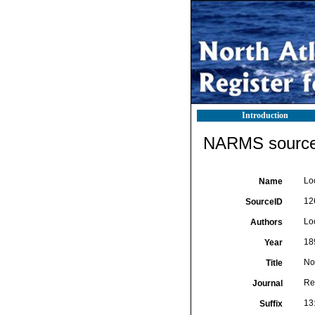
Introduction
NARMS source 
Lo
Name
12
SourceID
Loc
Authors
18
Year
No
Title
Re
Journal
13:
Suffix