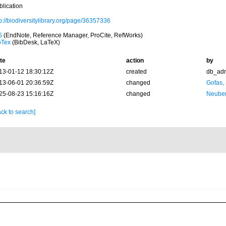
blication
p://biodiversitylibrary.org/page/36357336
S
(EndNote, Reference Manager, ProCite, RefWorks)
bTex
(BibDesk, LaTeX)
te
action
by
13-01-12 18:30:12Z
created
db_ad
13-06-01 20:36:59Z
changed
Gofas,
25-08-23 15:16:16Z
changed
Neuber
ck to search]