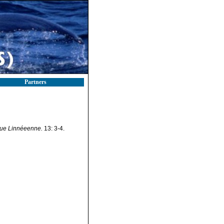
Partners
ue Linnéeenne.
13: 3-4.