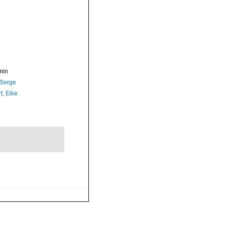
min
 Serge
t, Eike