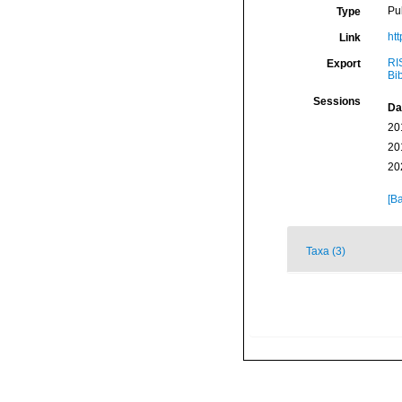
Pu
Type
htt
Link
RI
Export
Bi
Sessions
Da
20
20
20
[Ba
Taxa (3)