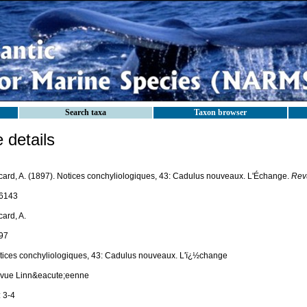
Search taxa
Taxon browser
details
card, A. (1897). Notices conchyliologiques, 43: Cadulus nouveaux. L'Échange.
Rev
6143
ard, A.
97
tices conchyliologiques, 43: Cadulus nouveaux. L'ï¿½change
vue Linn&eacute;eenne
 3-4