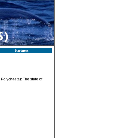
Partners
 Polychaeta): The state of