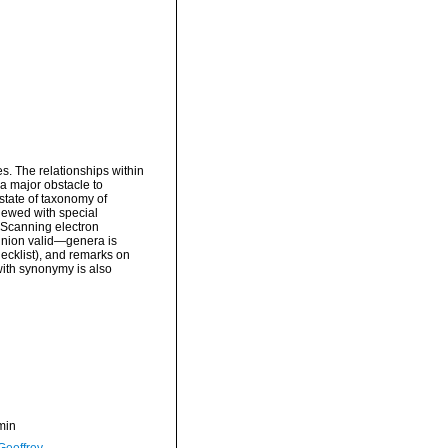
s. The relationships within
a major obstacle to
state of taxonomy of
iewed with special
. Scanning electron
pinion valid—genera is
ecklist), and remarks on
with synonymy is also
min