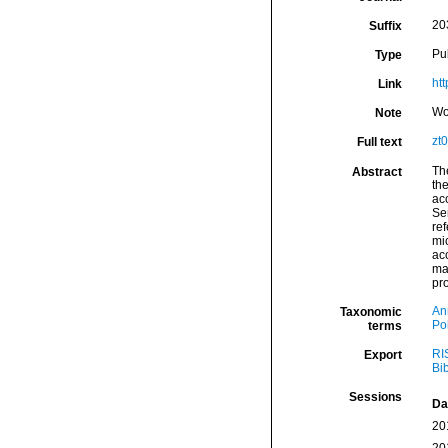
20
Suffix
Pu
Type
ht
Link
Wo
Note
zt
Full text
Th
Abstract
th
acc
Se
ref
mic
ac
maj
pr
An
Taxonomic
Po
terms
RI
Export
Bi
Sessions
Da
20