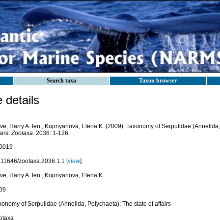
Search taxa
Taxon browser
details
ve, Harry A. ten.; Kupriyanova, Elena K. (2009). Taxonomy of Serpulidae (Annelida,
airs.
Zootaxa.
2036: 1-126.
0019
.11646/zootaxa.2036.1.1 [
view
]
e, Harry A. ten.; Kupriyanova, Elena K.
09
onomy of Serpulidae (Annelida, Polychaeta): The state of affairs
otaxa