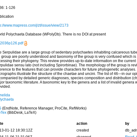
36: 1-126
blication
tp://www.mapress.com/j/zt/issue/view/2173
rld Polychaeta Database (WPolyDb). There is no DOI at present
02036p126.pdf
e Serpulidae are a large group of sedentary polychaetes inhabiting calcareous tube
e group are poorly understood and taxonomy of the group is very confused which is 
essing their phylogeny. This review provides up-to-date information on the current 
rpulidae sensu lato (not including Spirorbinae). The morphology of the group is rev
erence to the features that can provide characters for future phylogenetic analyses
rographs illustrate the structure of the chaetae and uncini. The list of 46—in our o
companied by detailed generic diagnoses, species composition and distribution (ch
or taxonomic literature. A taxonomic key to the genera and a list of invalid genera 
ovided.
nelida
lychaeta
S
(EndNote, Reference Manager, ProCite, RefWorks)
bTex
(BibDesk, LaTeX)
te
action
by
13-01-12 18:30:12Z
created
db_ad