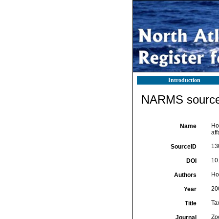
Introduction
NARMS source 
Ho
Name
aff
13
SourceID
10
DOI
Hov
Authors
20
Year
Tax
Title
Zo
Journal