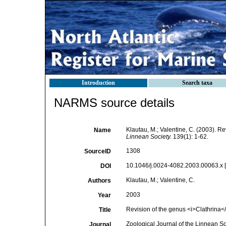
Introduction
Search taxa
NARMS source details
Klautau, M.; Valentine, C. (2003). R
Name
Linnean Society.
139(1): 1-62.
1308
SourceID
10.1046/j.0024-4082.2003.00063.x [
DOI
Klautau, M.; Valentine, C.
Authors
2003
Year
Revision of the genus <i>Clathrina</i
Title
Zoological Journal of the Linnean So
Journal