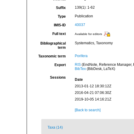
139(1): 1-62
Suffix
Publication
Type
40037
IMIS-ID
Full text
Available for editors
Systematics, Taxonomy
Bibliographical
term
Porifera
Taxonomic term
RIS
(EndNote, Reference Manager, P
Export
BibTex
(BibDesk, LaTeX)
Sessions
Date
2013-01-12 18:30:12Z
2016-04-21 07:06:30Z
2019-10-05 14:16:21Z
[Back to search]
Taxa (14)