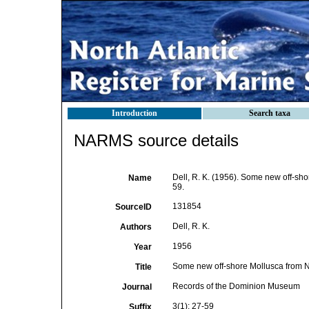
Introduction
Search taxa
NARMS source details
Dell, R. K. (1956). Some new off-s
Name
59.
131854
SourceID
Dell, R. K.
Authors
1956
Year
Some new off-shore Mollusca from 
Title
Records of the Dominion Museum
Journal
3(1): 27-59
Suffix