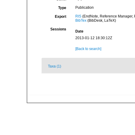
Publication
Type
RIS
(EndNote, Reference Manager, P
Export
BibTex
(BibDesk, LaTeX)
Sessions
Date
2013-01-12 18:30:12Z
[Back to search]
Taxa (1)