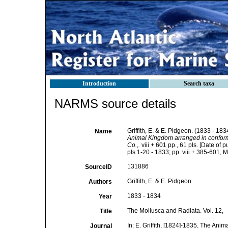
Introduction
Search taxa
NARMS source details
Griffith, E. & E. Pidgeon. (1833 - 18
Name
Animal Kingdom arranged in conformity
Co.,.
viii + 601 pp., 61 pls. [Date of
pls 1-20 - 1833; pp. viii + 385-601, M
131886
SourceID
Griffith, E. & E. Pidgeon
Authors
1833 - 1834
Year
The Mollusca and Radiata. Vol. 12,
Title
In: E. Griffith, [1824]-1835, The Ani
Journal