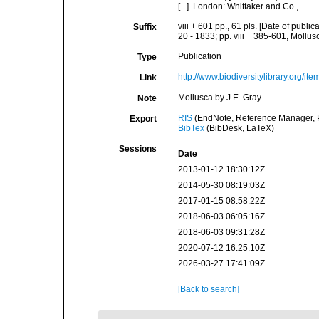
[...]. London: Whittaker and Co.,
viii + 601 pp., 61 pls. [Date of publi
Suffix
20 - 1833; pp. viii + 385-601, Mollusc
Publication
Type
http://www.biodiversitylibrary.org/it
Link
Mollusca by J.E. Gray
Note
RIS
(EndNote, Reference Manager, P
Export
BibTex
(BibDesk, LaTeX)
Sessions
Date
2013-01-12 18:30:12Z
2014-05-30 08:19:03Z
2017-01-15 08:58:22Z
2018-06-03 06:05:16Z
2018-06-03 09:31:28Z
2020-07-12 16:25:10Z
2026-03-27 17:41:09Z
[Back to search]