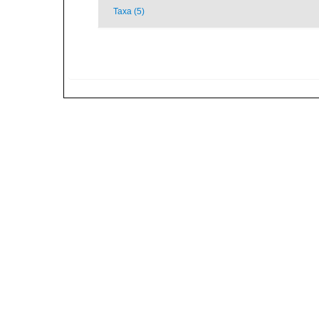
Taxa (5)