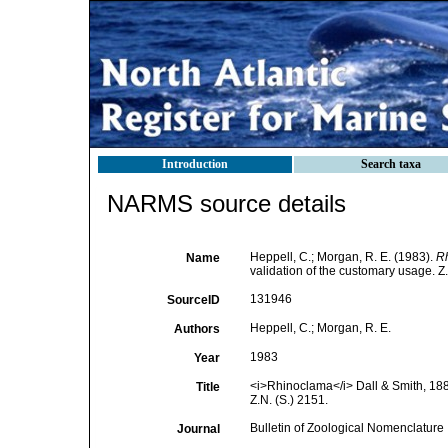
Introduction
Search taxa
NARMS source details
Heppell, C.; Morgan, R. E. (1983).
R
Name
validation of the customary usage. Z
131946
SourceID
Heppell, C.; Morgan, R. E.
Authors
1983
Year
<i>Rhinoclama</i> Dall & Smith, 188
Title
Z.N. (S.) 2151.
Bulletin of Zoological Nomenclature
Journal