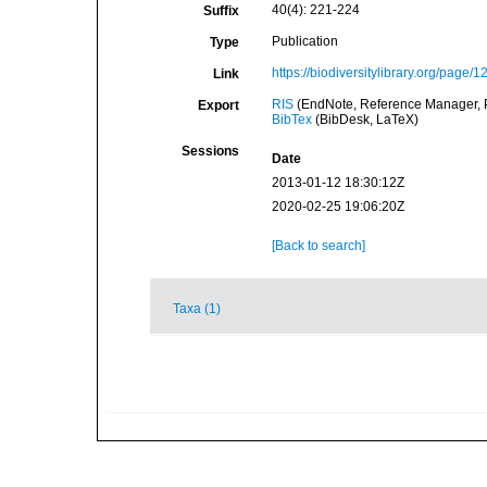
40(4): 221-224
Suffix
Publication
Type
https://biodiversitylibrary.org/page/
Link
RIS
(EndNote, Reference Manager, P
Export
BibTex
(BibDesk, LaTeX)
Sessions
Date
2013-01-12 18:30:12Z
2020-02-25 19:06:20Z
[Back to search]
Taxa (1)