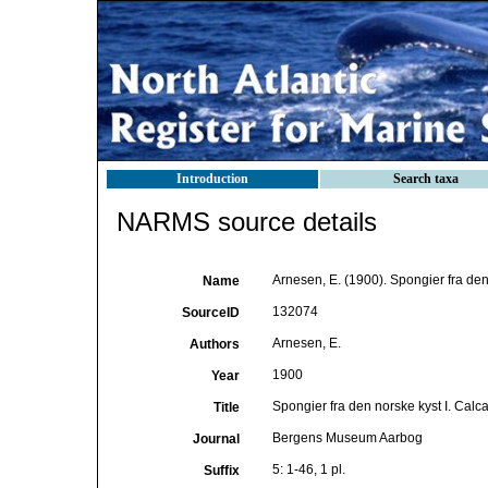
Introduction
Search taxa
NARMS source details
Arnesen, E. (1900). Spongier fra den
Name
132074
SourceID
Arnesen, E.
Authors
1900
Year
Spongier fra den norske kyst I. Calc
Title
Bergens Museum Aarbog
Journal
5: 1-46, 1 pl.
Suffix