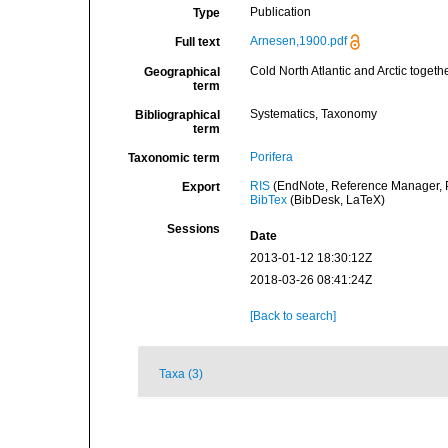
Publication
Type
Arnesen,1900.pdf
Full text
Cold North Atlantic and Arctic togeth
Geographical
term
Systematics, Taxonomy
Bibliographical
term
Porifera
Taxonomic term
RIS
(EndNote, Reference Manager, P
Export
BibTex
(BibDesk, LaTeX)
Sessions
Date
2013-01-12 18:30:12Z
2018-03-26 08:41:24Z
[Back to search]
Taxa (3)